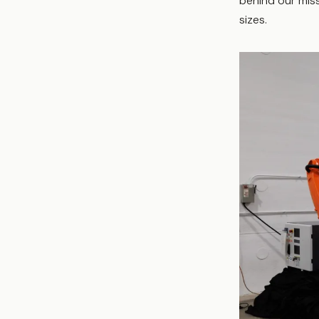
behind our miss
sizes.