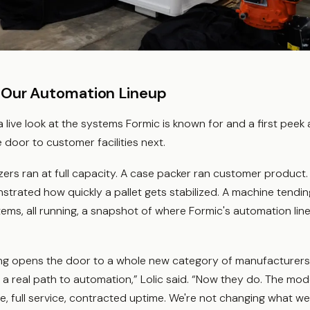
 Our Automation Lineup
 live look at the systems Formic is known for and a first peek 
 door to customer facilities next.
izers ran at full capacity. A case packer ran customer product. 
rated how quickly a pallet gets stabilized. A machine tending
tems, all running, a snapshot of where Formic's automation li
g opens the door to a whole new category of manufacturers - 
a real path to automation,” Lolic said. “Now they do. The mode
te, full service, contracted uptime. We're not changing what we 