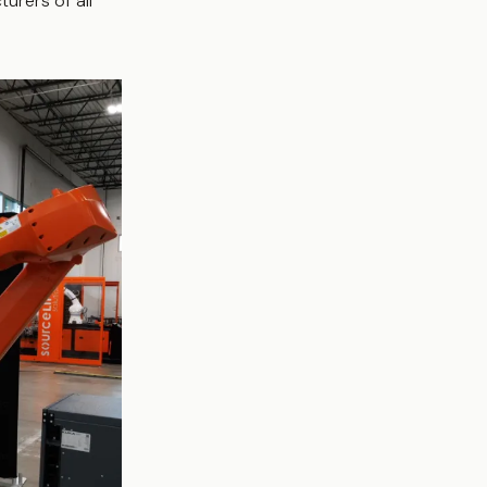
urers of all