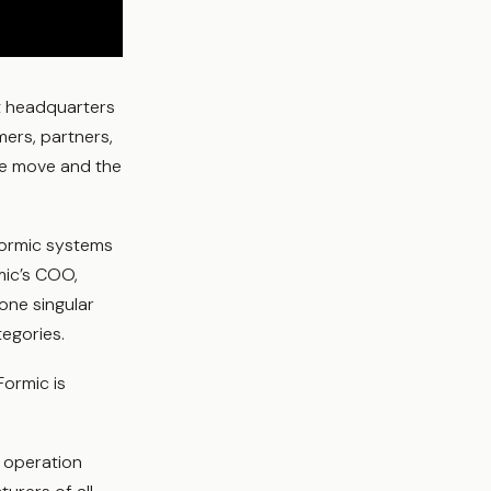
t headquarters
ers, partners,
he move and the
Formic systems
mic’s COO,
one singular
tegories.
Formic is
e operation