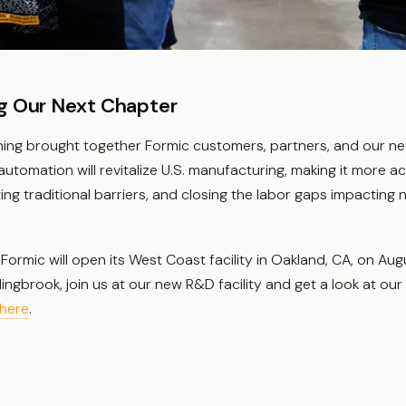
g Our Next Chapter
ing brought together Formic customers, partners, and our n
utomation will revitalize U.S. manufacturing, making it more a
ating traditional barriers, and closing the labor gaps impacting n
Formic will open its West Coast facility in Oakland, CA, on Augu
lingbrook, join us at our new R&D facility and get a look at ou
here
.