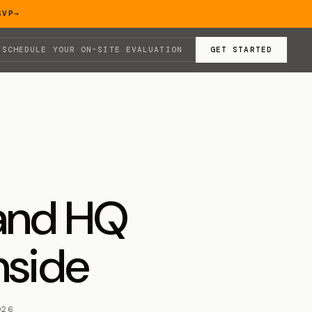
SVP
→
SCHEDULE YOUR ON-SITE EVALUATION
GET STARTED
land HQ
nside
026