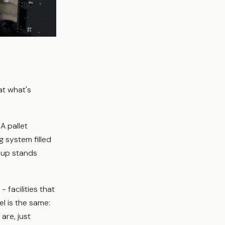
at what's
A pallet
 system filled
neup stands
facilities that
l is the same:
are, just