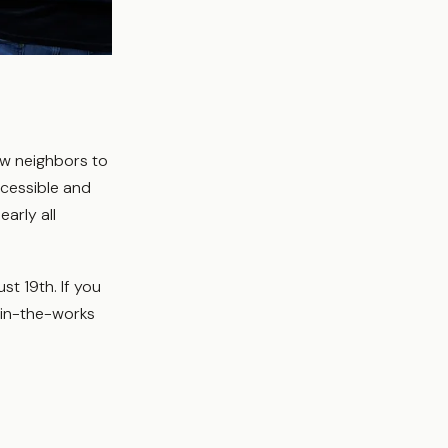
ew neighbors to
ccessible and
early all
st 19th. If you
r in-the-works