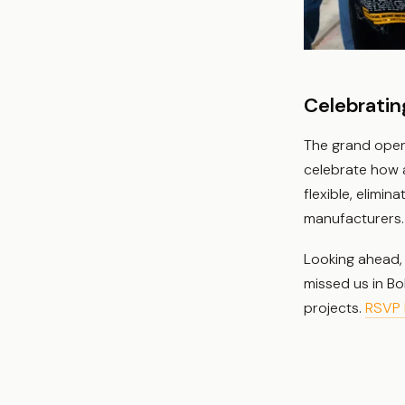
Celebratin
The grand open
celebrate how a
flexible, elimin
manufacturers.
Looking ahead, 
missed us in Bo
projects.
RSVP 