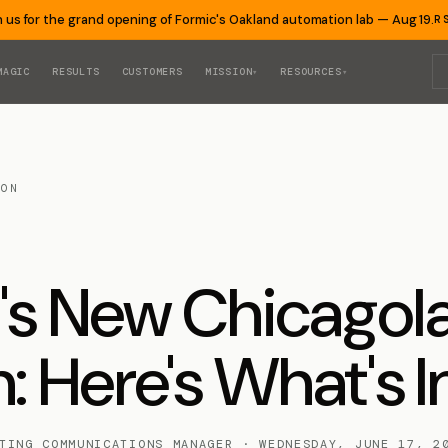
n us for the grand opening of Formic's Oakland automation lab — Aug 19.
R
MAGIC
RESULTS
CUSTOMERS
MISSION
RESOURCES
▾
▾
ION
's New Chicago
: Here's What's I
TING COMMUNICATIONS MANAGER · WEDNESDAY, JUNE 17, 2