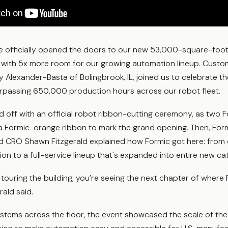
we officially opened the doors to our new 53,000-square-foo
 with 5x more room for our growing automation lineup. Custom
Alexander-Basta of Bolingbrook, IL, joined us to celebrate t
urpassing 650,000 production hours across our robot fleet.
d off with an official robot ribbon-cutting ceremony, as two 
 a Formic-orange ribbon to mark the grand opening. Then, For
and CRO Shawn Fitzgerald explained how Formic got here: from 
tion to a full-service lineup that's expanded into entire new ca
t touring the building; you’re seeing the next chapter of where 
rald said.
ystems across the floor, the event showcased the scale of th