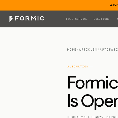
Joi
FULL SERVICE
SOLUTIONS
▾
HOME
/
ARTICLES
/
AUTOMAT
AUTOMATION
Formic
Is Open
BROOKLYN KIOSOW, MARKE