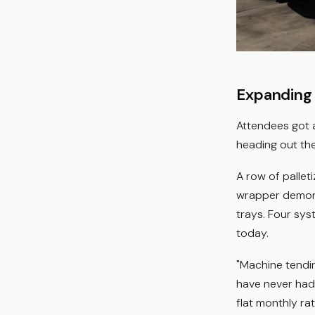
Expanding
Attendees got a
heading out the
A row of pallet
wrapper demonst
trays. Four sys
today.
"Machine tendin
have never had 
flat monthly ra