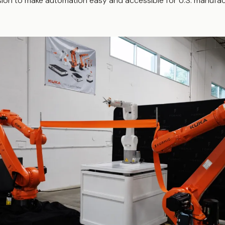
ion to make automation easy and accessible for U.S. manufact