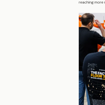
reaching more 