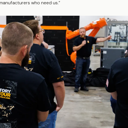
manufacturers who need us.”