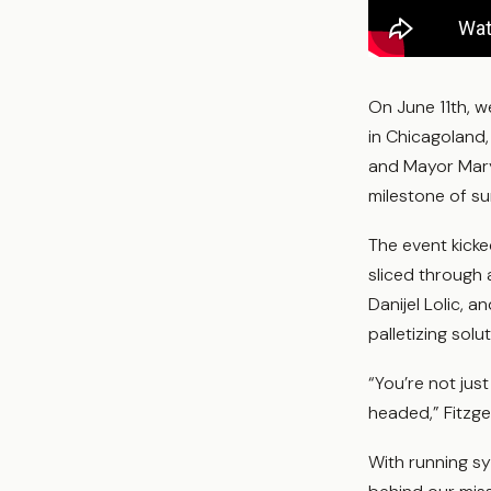
On June 11th, 
in Chicagoland,
and Mayor Mary 
milestone of s
The event kicke
sliced through
Danijel Lolic, 
palletizing solu
“You’re not jus
headed,” Fitzge
With running s