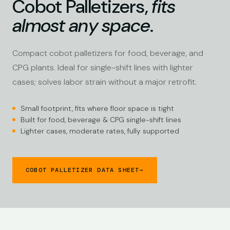
Cobot Palletizers,
fits
almost any space
.
Compact cobot palletizers for food, beverage, and
CPG plants. Ideal for single-shift lines with lighter
cases; solves labor strain without a major retrofit.
Small footprint, fits where floor space is tight
Built for food, beverage & CPG single-shift lines
Lighter cases, moderate rates, fully supported
COBOT PALLETIZER DATA SHEET
→