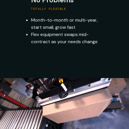
TOTALLY FLEXIBLE
Month-to-month or multi-year,
start small, grow fast
Flex equipment swaps mid-
contract as your needs change