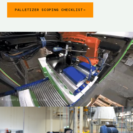
PALLETIZER SCOPING CHECKLIST
→
ROBOTIC PALLETIZING · 24/7