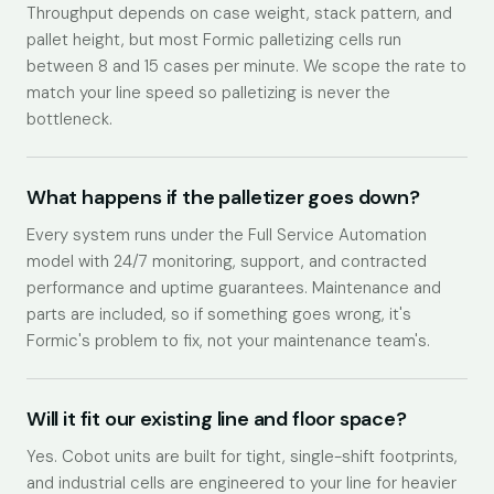
Throughput depends on case weight, stack pattern, and
pallet height, but most Formic palletizing cells run
between 8 and 15 cases per minute. We scope the rate to
match your line speed so palletizing is never the
bottleneck.
What happens if the palletizer goes down?
Every system runs under the Full Service Automation
model with 24/7 monitoring, support, and contracted
performance and uptime guarantees. Maintenance and
parts are included, so if something goes wrong, it's
Formic's problem to fix, not your maintenance team's.
Will it fit our existing line and floor space?
Yes. Cobot units are built for tight, single-shift footprints,
and industrial cells are engineered to your line for heavier