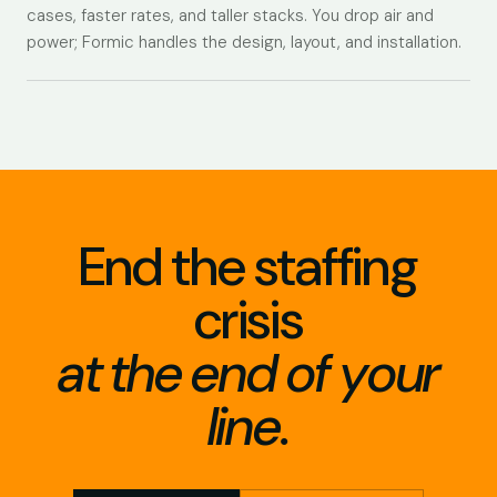
cases, faster rates, and taller stacks. You drop air and
power; Formic handles the design, layout, and installation.
End the staffing
crisis
at the end of your
line.