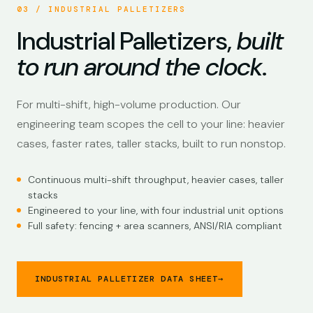
03 / INDUSTRIAL PALLETIZERS
Industrial Palletizers,
built
to run around the clock
.
For multi-shift, high-volume production. Our
engineering team scopes the cell to your line: heavier
cases, faster rates, taller stacks, built to run nonstop.
Continuous multi-shift throughput, heavier cases, taller
stacks
Engineered to your line, with four industrial unit options
Full safety: fencing + area scanners, ANSI/RIA compliant
INDUSTRIAL PALLETIZER DATA SHEET
→