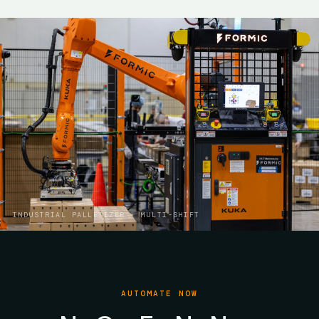
INDUSTRIAL PALLETIZER · MULTI-SHIFT
AUTOMATE NOW