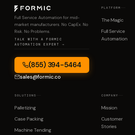
PLATFORM
Full Service Automation for mid-
The Magic
market manufacturers. No CapEx. No
Full Service
Risk. No Problems.
Automation
TALK WITH A FORMIC
AUTOMATION EXPERT →
(855) 394-5464
sales@formic.co
SOLUTIONS
COMPANY
Palletizing
Mission
Case Packing
Customer
Stories
Machine Tending