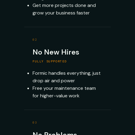
Get more projects done and
grow your business faster
02
No New Hires
FULLY SUPPORTED
Formic handles everything, just
drop air and power
Free your maintenance team
for higher-value work
03
No Problems