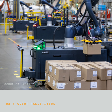
COBOT PALLETIZER · SMALL FOOTPRINT
02 / COBOT PALLETIZERS