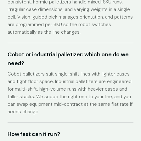
consistent. Formic palletizers handle mixed-SKU runs,
irregular case dimensions, and varying weights in a single
cell. Vision-guided pick manages orientation, and patterns
are programmed per SKU so the robot switches
automatically as the line changes.
Cobot or industrial palletizer: which one do we
need?
Cobot palletizers suit single-shift lines with lighter cases
and tight floor space. Industrial palletizers are engineered
for multi-shift, high-volume runs with heavier cases and
taller stacks. We scope the right one to your line, and you
can swap equipment mid-contract at the same flat rate if
needs change.
How fast can it run?