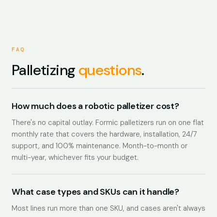
FAQ
Palletizing
questions
.
How much does a robotic palletizer cost?
There's no capital outlay. Formic palletizers run on one flat
monthly rate that covers the hardware, installation, 24/7
support, and 100% maintenance. Month-to-month or
multi-year, whichever fits your budget.
What case types and SKUs can it handle?
Most lines run more than one SKU, and cases aren't always