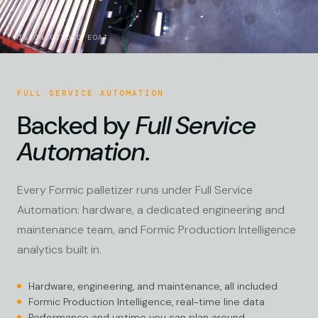
VISION-GUIDED EOAT
FULL SERVICE AUTOMATION
Backed by
Full Service
Automation
.
Every Formic palletizer runs under Full Service
Automation: hardware, a dedicated engineering and
maintenance team, and Formic Production Intelligence
analytics built in.
Hardware, engineering, and maintenance, all included
Formic Production Intelligence, real-time line data
Performance and uptime you can plan around