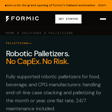
Join us for the grand opening of Formic's Oakland automation lab — Aug 19.
RSVP
→
GET STARTED
HOME
/
SOLUTIONS
/
PALLETIZING
PALLETIZING
Robotic Palletizers.
No CapEx. No Risk.
Fully supported robotic palletizers for food,
beverage, and CPG manufacturers: handling
end-of-line case stacking and palletizing by
the month or year, one flat rate, 24/7
maintenance included.