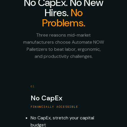
No CapEx. No New
Hires.
No
Problems.
Three reasons mid-market
manufacturers choose Automate NOW
Palletizers to beat labor, ergonomic,
and productivity challenges.
01
No CapEx
FINANCIALLY ACCESSIBLE
No CapEx, stretch your capital
budget