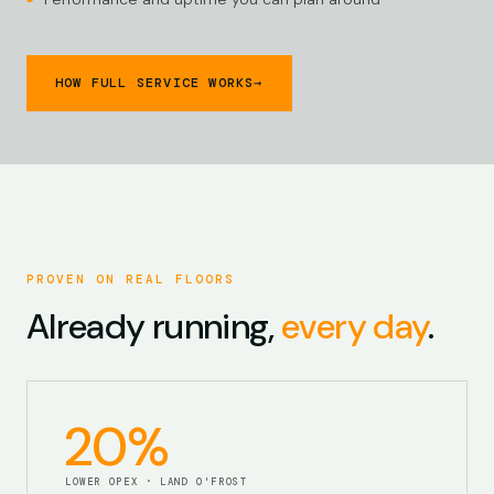
HOW FULL SERVICE WORKS
→
PROVEN ON REAL FLOORS
Already running,
every day
.
20%
LOWER OPEX · LAND O'FROST