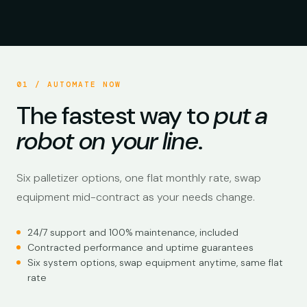
AUTOMATE NOW PALLETIZERS · PRODUCTION CYCLE
01 / AUTOMATE NOW
The fastest way to
put a
robot on your line
.
Six palletizer options, one flat monthly rate, swap
equipment mid-contract as your needs change.
24/7 support and 100% maintenance, included
Contracted performance and uptime guarantees
Six system options, swap equipment anytime, same flat
rate