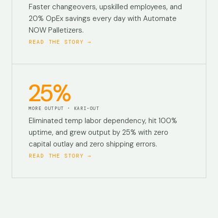
Faster changeovers, upskilled employees, and
20% OpEx savings every day with Automate
NOW Palletizers.
READ THE STORY →
25%
MORE OUTPUT · KARI-OUT
Eliminated temp labor dependency, hit 100%
uptime, and grew output by 25% with zero
capital outlay and zero shipping errors.
READ THE STORY →