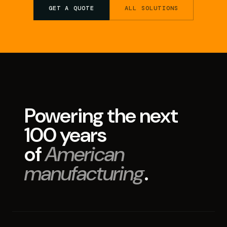
GET A QUOTE
ALL SOLUTIONS
Powering the next
100 years
of
American
manufacturing
.