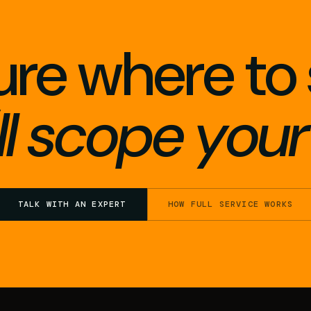
ure where to 
l scope your 
TALK WITH AN EXPERT
HOW FULL SERVICE WORKS