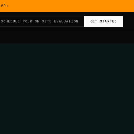
SVP
→
SCHEDULE YOUR ON-SITE EVALUATION
GET STARTED