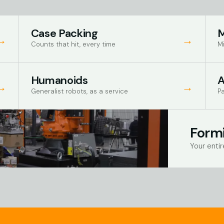
Case Packing
M
→
→
Counts that hit, every time
Mi
Humanoids
→
→
Generalist robots, as a service
Pa
Formi
Your entir