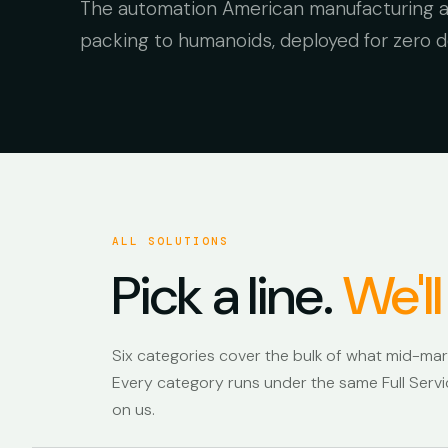
The automation American manufacturing ac
packing to humanoids, deployed for zero do
FORMIC ON THE FLOOR · 24/7
ALL SOLUTIONS
Pick a line.
We'll
Six categories cover the bulk of what mid-ma
Every category runs under the same Full Servic
on us.