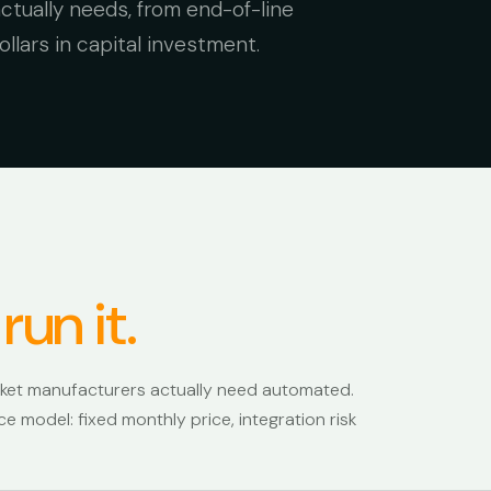
tually needs, from end-of-line
llars in capital investment.
 run it.
rket manufacturers actually need automated.
e model: fixed monthly price, integration risk