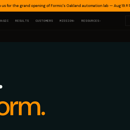
n us for the grand opening of Formic's Oakland automation lab — Aug 19.
R
MAGIC
RESULTS
CUSTOMERS
MISSION
RESOURCES
▾
▾
.
orm.