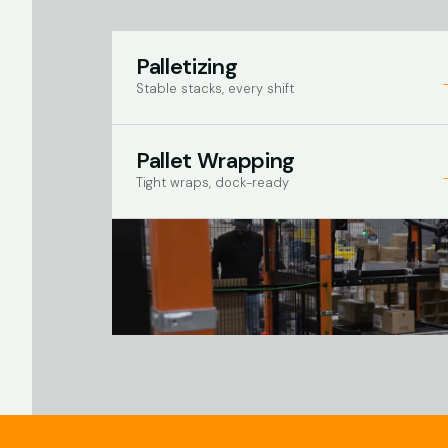
Palletizing
Stable stacks, every shift
Pallet Wrapping
Tight wraps, dock-ready