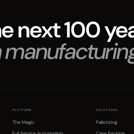
e next 100 ye
 manufacturin
PLATFORM
SOLUTIONS
The Magic
Palletizing
Full Service Automation
Case Packing