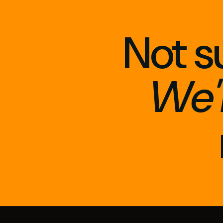
Not s
We'l