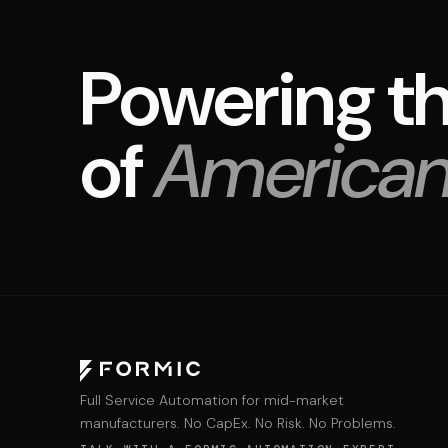
Powering th
of
American
Full Service Automation for mid-market
manufacturers. No CapEx. No Risk. No Problems.