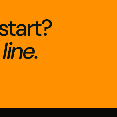
start?
line.