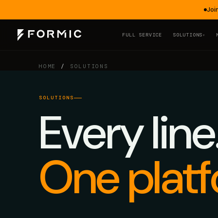
Joi
FULL SERVICE
SOLUTIONS
▾
HOME
/
SOLUTIONS
SOLUTIONS
Every line
One platf