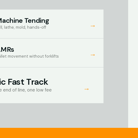
achine Tending
→
ll, lathe, mold, hands-off
AMRs
→
llet movement without forklifts
c Fast Track
→
e end of line, one low fee