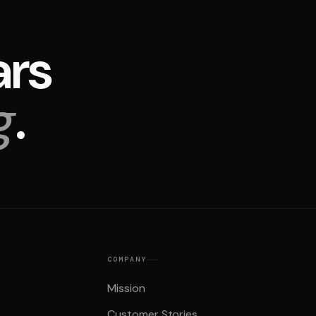
ars
g
.
COMPANY
Mission
Customer Stories