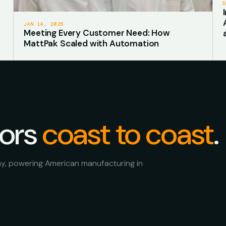
JAN 14, 2026
Meeting Every Customer Need: How
MattPak Scaled with Automation
oors
coast to coast
.
ay, powering American manufacturing in