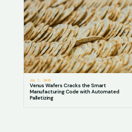
JUL 7, 2025
Venus Wafers Cracks the Smart
Manufacturing Code with Automated
Palletizing