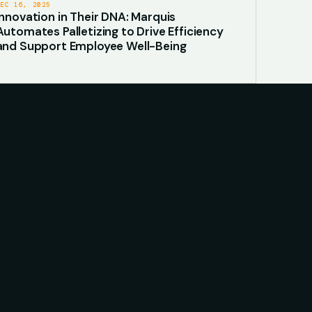
DEC 16, 2025
Innovation in Their DNA: Marquis
Automates Palletizing to Drive Efficiency
and Support Employee Well-Being