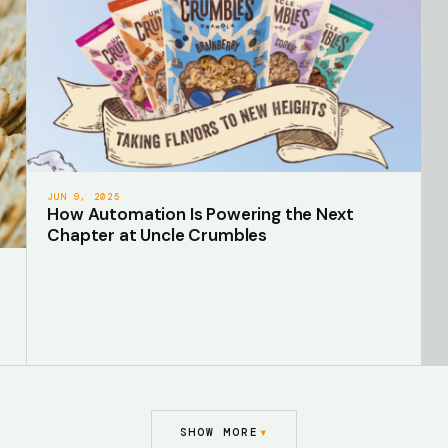
JUN 9, 2025
How Automation Is Powering the Next
Chapter at Uncle Crumbles
▾
SHOW MORE