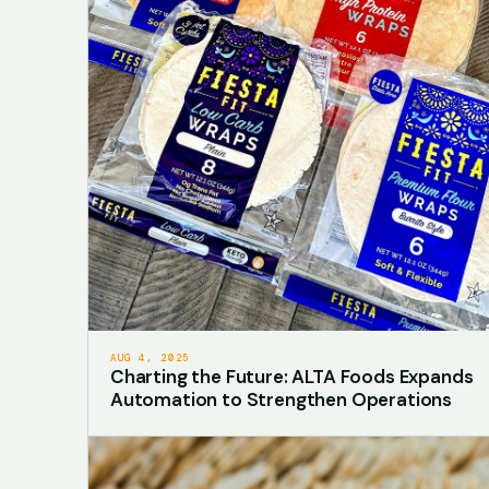
AUG 4, 2025
Charting the Future: ALTA Foods Expands
Automation to Strengthen Operations