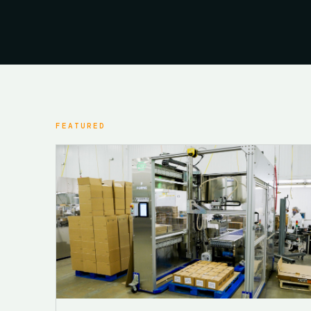
FEATURED