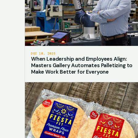
DEC 10, 2025
When Leadership and Employees Align:
Masters Gallery Automates Palletizing to
Make Work Better for Everyone