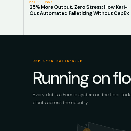
MAR 11, 2026
25% More Output, Zero Stress: How Kari-
Out Automated Palletizing Without CapEx
DEPLOYED NATIONWIDE
Running on fl
Every dot is a Formic system on the floor tod
plants across the country.