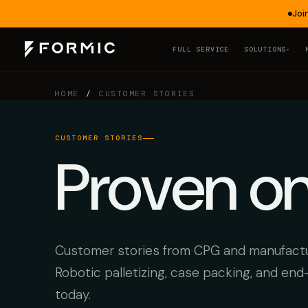
Joi
FULL SERVICE
SOLUTIONS
▾
HOME
/
CUSTOMER STORIES
CUSTOMER STORIES
Proven o
Customer stories from CPG and manufactur
Robotic palletizing, case packing, and end
today.