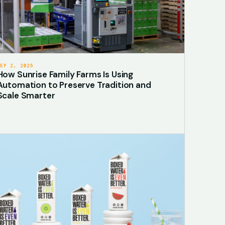
SEP 2, 2025
How Sunrise Family Farms Is Using
Automation to Preserve Tradition and
Scale Smarter