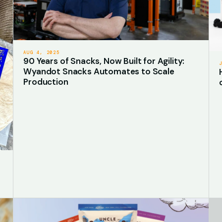
AUG 4, 2025
90 Years of Snacks, Now Built for Agility:
Wyandot Snacks Automates to Scale
Production