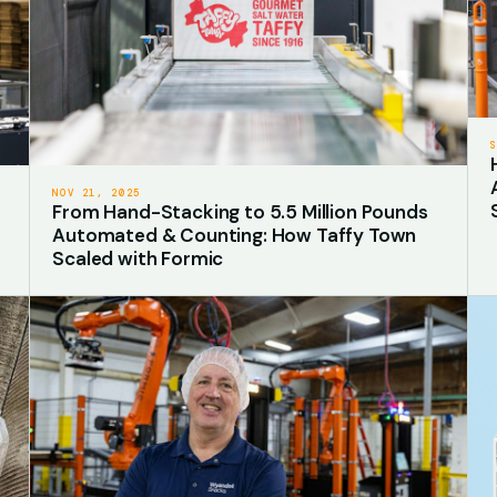
NOV 21, 2025
From Hand-Stacking to 5.5 Million Pounds
Automated & Counting: How Taffy Town
Scaled with Formic