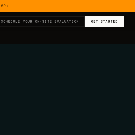
SVP
→
SCHEDULE YOUR ON-SITE EVALUATION
GET STARTED