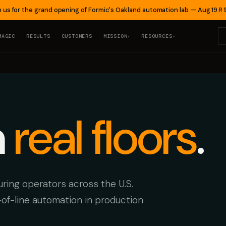
n us for the grand opening of Formic's Oakland automation lab — Aug 19.
R
MAGIC
RESULTS
CUSTOMERS
MISSION
RESOURCES
▾
▾
n
real floors
.
ing operators across the U.S.
-of-line automation in production