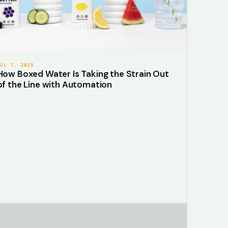
JUL 7, 2025
How Boxed Water Is Taking the Strain Out
of the Line with Automation