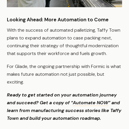
Looking Ahead: More Automation to Come
With the success of automated palletizing, Taffy Town
plans to expand automation to case packing next,
continuing their strategy of thoughtful modernization
that supports their workforce and fuels growth.
For Glade, the ongoing partnership with Formic is what
makes future automation not just possible, but
exciting.
Ready to get started on your automation journey
and succeed? Get a copy of “
Automate NOW
” and
learn from manufacturing success stories like Taffy
Town and build your automation roadmap.