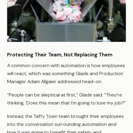
Protecting Their Team, Not Replacing Them
A common concern with automation is how employees
will react, which was something Glade and Production
Manager Adam Allgaier addressed head-on.
“People can be skeptical at first,” Glade said. “They’re
thinking, ‘Does this mean that I’m going to lose my job?”
Instead, the Taffy Town team brought their employees
into the conversation surrounding automation and
how it was going to benefit their safety and