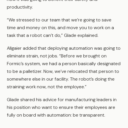
productivity.
“We stressed to our team that we’re going to save
time and money on this, and move you to work on a
task that a robot can’t do,” Glade explained.
Allgaier added that deploying automation was going to
eliminate strain, not jobs. “Before we brought on
Formic’s system, we had a person basically designated
to be a palletizer. Now, we’ve relocated that person to
somewhere else in our facility. The robot’s doing the
straining work now, not the employee.”
Glade shared his advice for manufacturing leaders in
his position who want to ensure their employees are
fully on board with automation: be transparent.