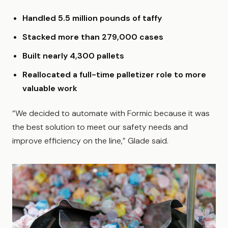
Handled 5.5 million pounds of taffy
Stacked more than 279,000 cases
Built nearly 4,300 pallets
Reallocated a full-time palletizer role to more
valuable work
“We decided to automate with Formic because it was
the best solution to meet our safety needs and
improve efficiency on the line,” Glade said.