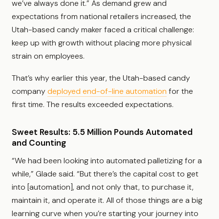
we’ve always done it.” As demand grew and
expectations from national retailers increased, the
Utah-based candy maker faced a critical challenge:
keep up with growth without placing more physical
strain on employees.
That’s why earlier this year, the Utah-based candy
company
deployed end-of-line automation
for the
first time. The results exceeded expectations.
Sweet Results: 5.5 Million Pounds Automated
and Counting
“We had been looking into automated palletizing for a
while,” Glade said. “But there’s the capital cost to get
into [automation], and not only that, to purchase it,
maintain it, and operate it. All of those things are a big
learning curve when you’re starting your journey into