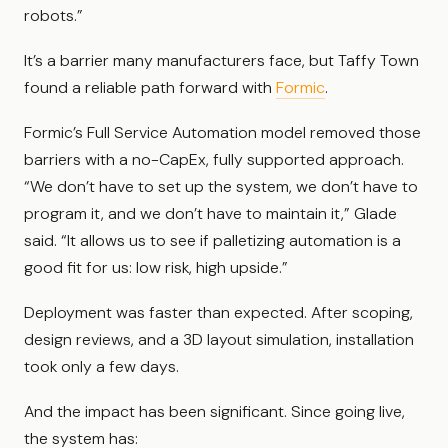
robots.”
It’s a barrier many manufacturers face, but Taffy Town
found a reliable path forward with
Formic
.
Formic’s Full Service Automation model removed those
barriers with a no-CapEx, fully supported approach.
“We don’t have to set up the system, we don’t have to
program it, and we don’t have to maintain it,” Glade
said. “It allows us to see if palletizing automation is a
good fit for us: low risk, high upside.”
Deployment was faster than expected. After scoping,
design reviews, and a 3D layout simulation, installation
took only a few days.
And the impact has been significant. Since going live,
the system has: