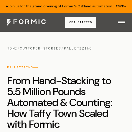
Join us for the grand opening of Formic's Oakland automation lab — Aug 19.
RSVP
→
GET STARTED
HOME
/
CUSTOMER STORIES
/
PALLETIZING
PALLETIZING
From Hand-Stacking to
5.5 Million Pounds
Automated & Counting:
How Taffy Town Scaled
with Formic