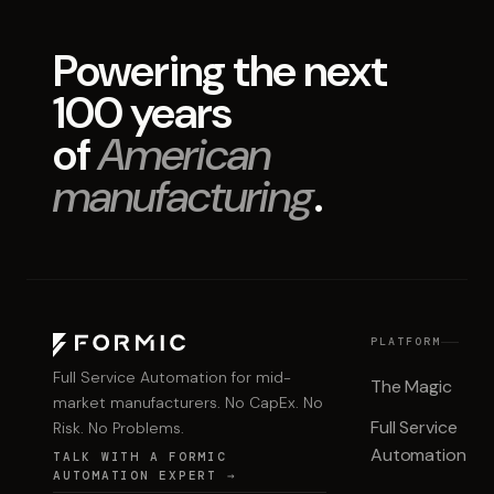
Powering the next
100 years
of
American
manufacturing
.
PLATFORM
Full Service Automation for mid-
The Magic
market manufacturers. No CapEx. No
Full Service
Risk. No Problems.
Automation
TALK WITH A FORMIC
AUTOMATION EXPERT →