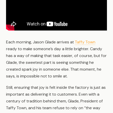
Each morning, Jason Glade arrives at
Taffy Town
ready to make someone’s day a little brighter. Candy
has a way of making that task easier, of course, but for
Glade, the sweetest part is seeing something he
created spark joy in someone else. That moment, he
says, is impossible not to smile at.
Still, ensuring that joy is felt inside the factory is just as
important as delivering it to customers. Even with a
century of tradition behind them, Glade, President of
Taffy Town, and his team refuse to rely on “the way