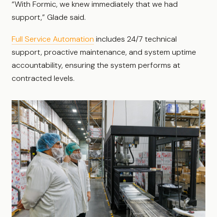
“With Formic, we knew immediately that we had
support,” Glade said.
Full Service Automation
includes 24/7 technical
support, proactive maintenance, and system uptime
accountability, ensuring the system performs at
contracted levels.