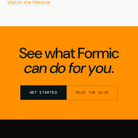
Watch the Webinar
See what Formic
can do for you
.
GET STARTED
READ THE BLOG