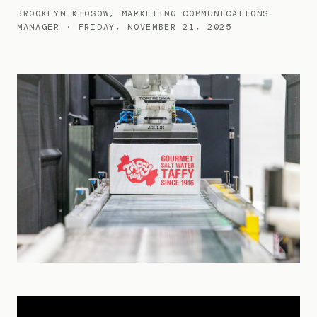
BROOKLYN KIOSOW, MARKETING COMMUNICATIONS
MANAGER · FRIDAY, NOVEMBER 21, 2025