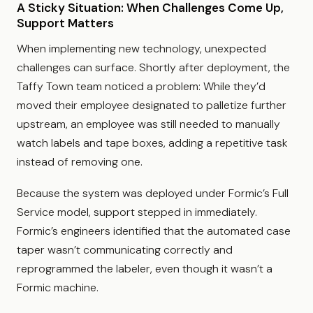
A Sticky Situation: When Challenges Come Up,
Support Matters
When implementing new technology, unexpected
challenges can surface. Shortly after deployment, the
Taffy Town team noticed a problem: While they’d
moved their employee designated to palletize further
upstream, an employee was still needed to manually
watch labels and tape boxes, adding a repetitive task
instead of removing one.
Because the system was deployed under Formic’s Full
Service model, support stepped in immediately.
Formic’s engineers identified that the automated case
taper wasn’t communicating correctly and
reprogrammed the labeler, even though it wasn’t a
Formic machine.