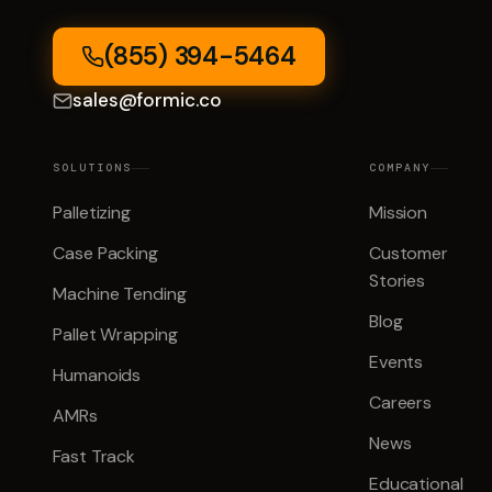
(855) 394-5464
sales@formic.co
SOLUTIONS
COMPANY
Palletizing
Mission
Case Packing
Customer
Stories
Machine Tending
Blog
Pallet Wrapping
Events
Humanoids
Careers
AMRs
News
Fast Track
Educational