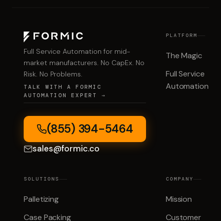
PLATFORM
Full Service Automation for mid-
The Magic
market manufacturers. No CapEx. No
Full Service
Risk. No Problems.
Automation
TALK WITH A FORMIC
AUTOMATION EXPERT →
(855) 394-5464
sales@formic.co
SOLUTIONS
COMPANY
Palletizing
Mission
Case Packing
Customer