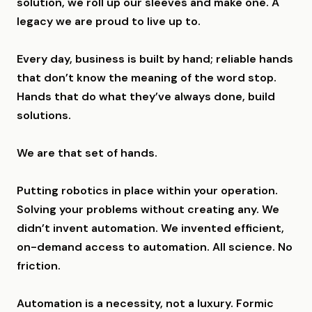
solution, we roll up our sleeves and make one. A
legacy we are proud to live up to.
Every day, business is built by hand; reliable hands
that don’t know the meaning of the word stop.
Hands that do what they’ve always done, build
solutions.
We are that set of hands.
Putting robotics in place within your operation.
Solving your problems without creating any. We
didn’t invent automation. We invented efficient,
on-demand access to automation. All science. No
friction.
Automation is a necessity, not a luxury. Formic