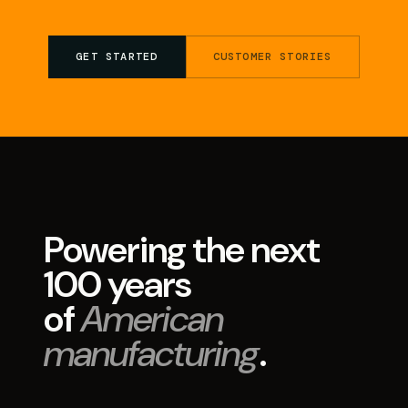
GET STARTED
CUSTOMER STORIES
Powering the next
100 years
of
American
manufacturing
.