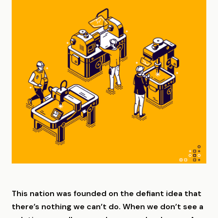
This nation was founded on the defiant idea that
there’s nothing we can’t do. When we don’t see a