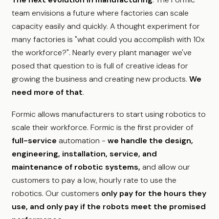
team envisions a future where factories can scale
capacity easily and quickly. A thought experiment for
many factories is "what could you accomplish with 10x
the workforce?". Nearly every plant manager we've
posed that question to is full of creative ideas for
growing the business and creating new products.
We
need more of that
.
Formic allows manufacturers to start using robotics to
scale their workforce. Formic is the first provider of
full-service
automation -
we handle the design,
engineering, installation, service, and
maintenance of robotic systems,
and allow our
customers to pay a low, hourly rate to use the
robotics. Our customers
only pay for the hours they
use, and only pay if the robots meet the promised