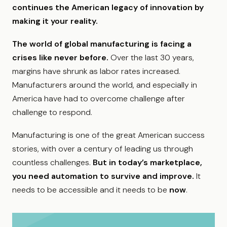
continues the American legacy of innovation by
making it your reality.
The world of global manufacturing is facing a
crises like never before.
Over the last 30 years,
margins have shrunk as labor rates increased.
Manufacturers around the world, and especially in
America have had to overcome challenge after
challenge to respond.
Manufacturing is one of the great American success
stories, with over a century of leading us through
countless challenges.
But in today’s marketplace,
you need automation to survive and improve.
It
needs to be accessible and it needs to be
now
.