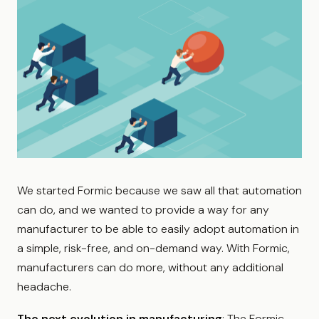
We started Formic because we saw all that automation
can do, and we wanted to provide a way for any
manufacturer to be able to easily adopt automation in
a simple, risk-free, and on-demand way. With Formic,
manufacturers can do more, without any additional
headache.
The next evolution in manufacturing
: The Formic