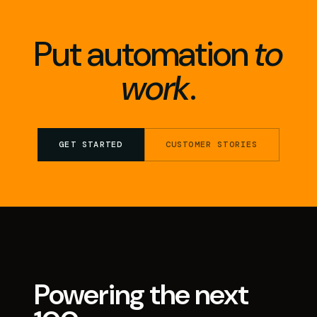
Put automation
to
work
.
GET STARTED
CUSTOMER STORIES
Powering the next