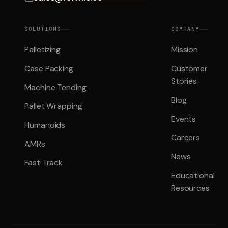
SOLUTIONS
COMPANY
Palletizing
Mission
Case Packing
Customer
Stories
Machine Tending
Blog
Pallet Wrapping
Events
Humanoids
Careers
AMRs
News
Fast Track
Educational
Resources