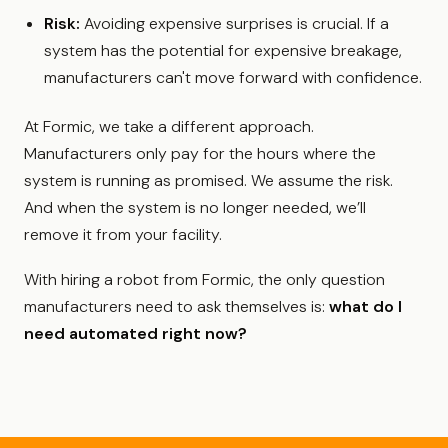
Risk:
Avoiding expensive surprises is crucial. If a
system has the potential for expensive breakage,
manufacturers can't move forward with confidence.
At Formic, we take a different approach.
Manufacturers only pay for the hours where the
system is running as promised. We assume the risk.
And when the system is no longer needed, we’ll
remove it from your facility.
With hiring a robot from Formic, the only question
manufacturers need to ask themselves is:
what do I
need automated right now?