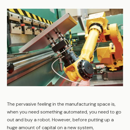
The pervasive feeling in the manufacturing space is,
when you need something automated, you need to go
out and buy a robot. However, before putting up a
huge amount of capital on a new system,