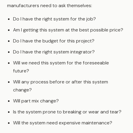
manufacturers need to ask themselves:
Do I have the right system for the job?
Am I getting this system at the best possible price?
Do I have the budget for this project?
Do I have the right system integrator?
Will we need this system for the foreseeable
future?
Will any process before or after this system
change?
Will part mix change?
Is the system prone to breaking or wear and tear?
Will the system need expensive maintenance?