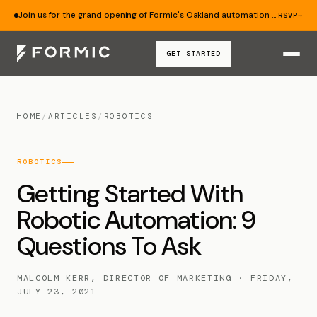
Join us for the grand opening of Formic's Oakland automation lab — Aug 19.
RSVP
→
GET STARTED
HOME
/
ARTICLES
/
ROBOTICS
ROBOTICS
Getting Started With
Robotic Automation: 9
Questions To Ask
MALCOLM KERR, DIRECTOR OF MARKETING · FRIDAY,
JULY 23, 2021