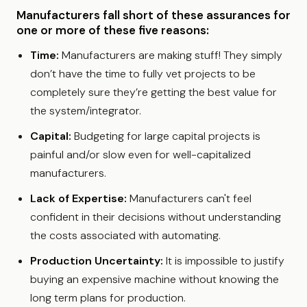
Manufacturers fall short of these assurances for
one or more of these five reasons:
Time:
Manufacturers are making stuff! They simply
don’t have the time to fully vet projects to be
completely sure they’re getting the best value for
the system/integrator.
Capital:
Budgeting for large capital projects is
painful and/or slow even for well-capitalized
manufacturers.
Lack of Expertise:
Manufacturers can't feel
confident in their decisions without understanding
the costs associated with automating.
Production Uncertainty:
It is impossible to justify
buying an expensive machine without knowing the
long term plans for production.