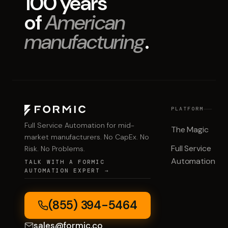
100 years
of
American
manufacturing
.
PLATFORM
Full Service Automation for mid-
The Magic
market manufacturers. No CapEx. No
Full Service
Risk. No Problems.
Automation
TALK WITH A FORMIC
AUTOMATION EXPERT →
(855) 394-5464
sales@formic.co