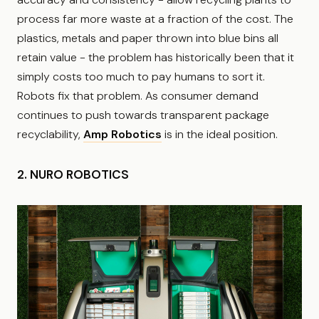
process far more waste at a fraction of the cost. The
plastics, metals and paper thrown into blue bins all
retain value - the problem has historically been that it
simply costs too much to pay humans to sort it.
Robots fix that problem. As consumer demand
continues to push towards transparent package
recyclability,
Amp Robotics
is in the ideal position.
2. NURO ROBOTICS