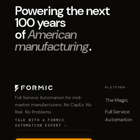
Powering the next
100 years
of
American
manufacturing
.
PLATFORM
Full Service Automation for mid-
The Magic
market manufacturers. No CapEx. No
Full Service
Risk. No Problems.
Automation
TALK WITH A FORMIC
AUTOMATION EXPERT →