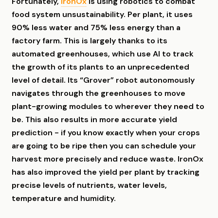
Fortunately,
IronOx
is using robotics to combat
food system unsustainability. Per plant, it uses
90% less water and 75% less energy than a
factory farm. This is largely thanks to its
automated greenhouses, which use AI to track
the growth of its plants to an unprecedented
level of detail. Its “Grover” robot autonomously
navigates through the greenhouses to move
plant-growing modules to wherever they need to
be. This also results in more accurate yield
prediction - if you know exactly when your crops
are going to be ripe then you can schedule your
harvest more precisely and reduce waste. IronOx
has also improved the yield per plant by tracking
precise levels of nutrients, water levels,
temperature and humidity.