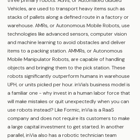
three primary robots. AGVs, or Automated Guided
Vehicles, are used to transport heavy items such as
stacks of pallets along a defined route in a factory or
warehouse. AMRs, or Autonomous Mobile Robots, use
technologies like advanced sensors, computer vision
and machine learning to avoid obstacles and deliver
items to a packing station. AMMRs, or Autonomous
Mobile Manipulator Robots, are capable of handling
objects and bringing them to the pick station. These
robots significantly outperform humans in warehouse
UPH, or units picked per hour. inVia’s business model is
a familiar one - why invest in a human labor force that
will make mistakes or quit unexpectedly when you can
use robots instead? Like Formic, inVia is a RaaS
company and does not require its customers to make
a large capital investment to get started. In another
parallel, inVia also has a robotic technician team