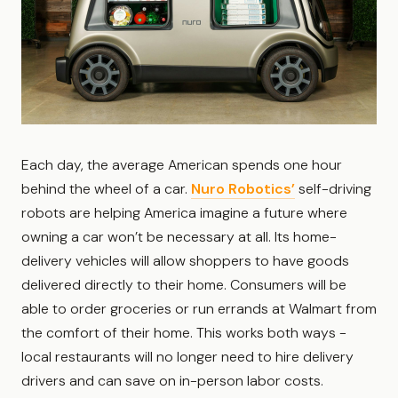
Each day, the average American spends one hour
behind the wheel of a car.
Nuro Robotics’
self-driving
robots are helping America imagine a future where
owning a car won’t be necessary at all. Its home-
delivery vehicles will allow shoppers to have goods
delivered directly to their home. Consumers will be
able to order groceries or run errands at Walmart from
the comfort of their home. This works both ways -
local restaurants will no longer need to hire delivery
drivers and can save on in-person labor costs.