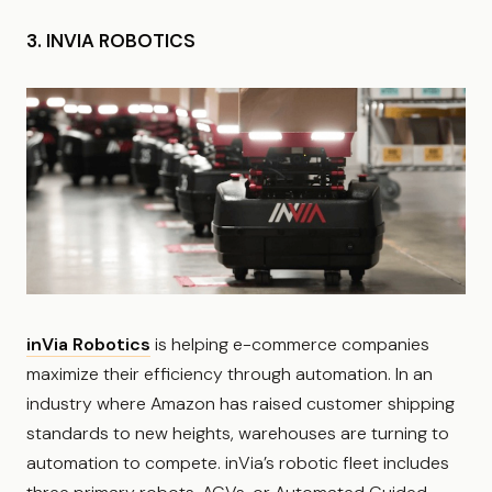
3. INVIA ROBOTICS
inVia Robotics
is helping e-commerce companies
maximize their efficiency through automation. In an
industry where Amazon has raised customer shipping
standards to new heights, warehouses are turning to
automation to compete. inVia’s robotic fleet includes