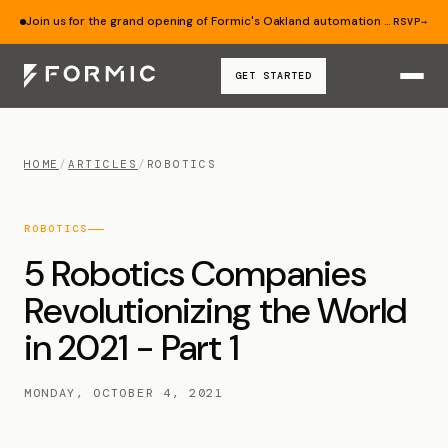
Join us for the grand opening of Formic's Oakland automation lab — Aug 19.
RSVP
→
GET STARTED
HOME
/
ARTICLES
/
ROBOTICS
ROBOTICS
5 Robotics Companies
Revolutionizing the World
in 2021 - Part 1
MONDAY, OCTOBER 4, 2021