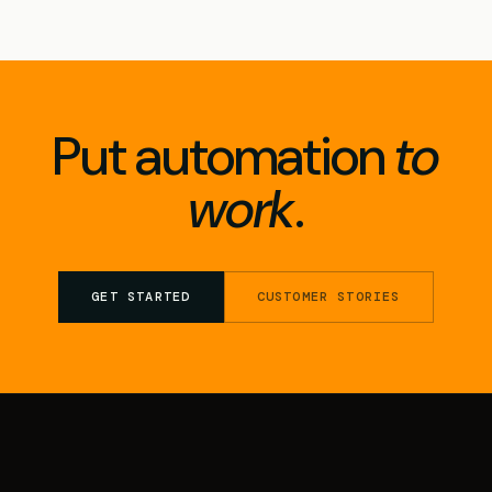
Put automation
to
work
.
GET STARTED
CUSTOMER STORIES