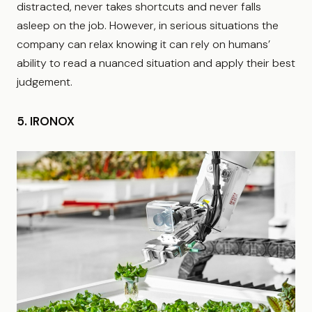
distracted, never takes shortcuts and never falls
asleep on the job. However, in serious situations the
company can relax knowing it can rely on humans’
ability to read a nuanced situation and apply their best
judgement.
5. IRONOX