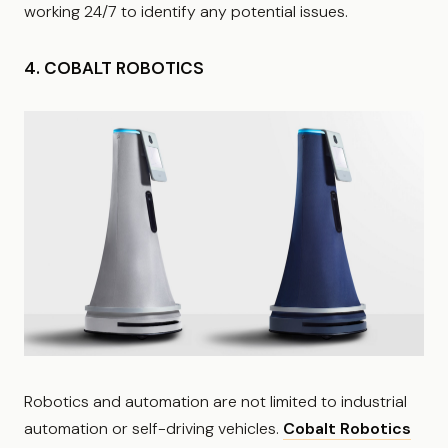
working 24/7 to identify any potential issues.
4. COBALT ROBOTICS
Robotics and automation are not limited to industrial
automation or self-driving vehicles.
Cobalt Robotics