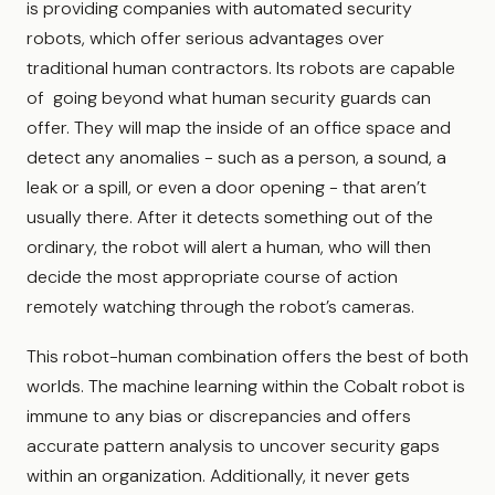
is providing companies with automated security
robots, which offer serious advantages over
traditional human contractors. Its robots are capable
of going beyond what human security guards can
offer. They will map the inside of an office space and
detect any anomalies - such as a person, a sound, a
leak or a spill, or even a door opening - that aren’t
usually there. After it detects something out of the
ordinary, the robot will alert a human, who will then
decide the most appropriate course of action
remotely watching through the robot’s cameras.
This robot-human combination offers the best of both
worlds. The machine learning within the Cobalt robot is
immune to any bias or discrepancies and offers
accurate pattern analysis to uncover security gaps
within an organization. Additionally, it never gets