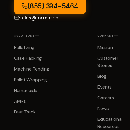
(855) 394-5464
sales@formic.co
SOLUTIONS
COMPANY
Palletizing
Mission
Case Packing
Customer
Stories
Machine Tending
Blog
Pallet Wrapping
Events
Humanoids
Careers
AMRs
News
Fast Track
Educational
Resources