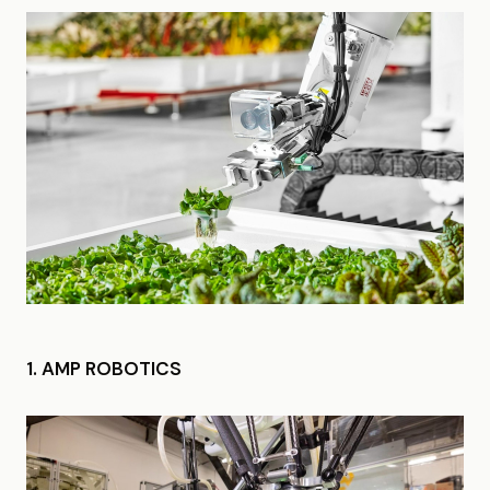
1. AMP ROBOTICS