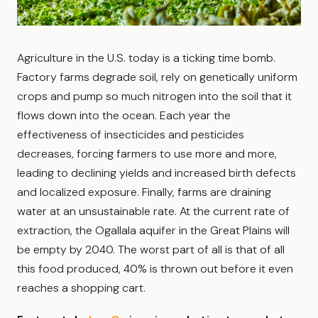
Agriculture in the U.S. today is a ticking time bomb.
Factory farms degrade soil, rely on genetically uniform
crops and pump so much nitrogen into the soil that it
flows down into the ocean. Each year the
effectiveness of insecticides and pesticides
decreases, forcing farmers to use more and more,
leading to declining yields and increased birth defects
and localized exposure. Finally, farms are draining
water at an unsustainable rate. At the current rate of
extraction, the Ogallala aquifer in the Great Plains will
be empty by 2040. The worst part of all is that of all
this food produced, 40% is thrown out before it even
reaches a shopping cart.