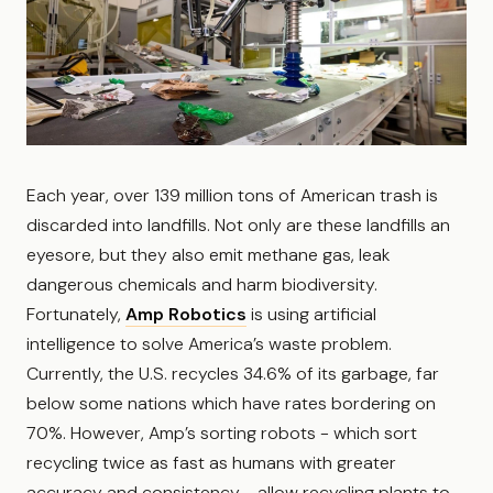
Each year, over 139 million tons of American trash is
discarded into landfills. Not only are these landfills an
eyesore, but they also emit methane gas, leak
dangerous chemicals and harm biodiversity.
Fortunately,
Amp Robotics
is using artificial
intelligence to solve America’s waste problem.
Currently, the U.S. recycles 34.6% of its garbage, far
below some nations which have rates bordering on
70%. However, Amp’s sorting robots - which sort
recycling twice as fast as humans with greater
accuracy and consistency - allow recycling plants to